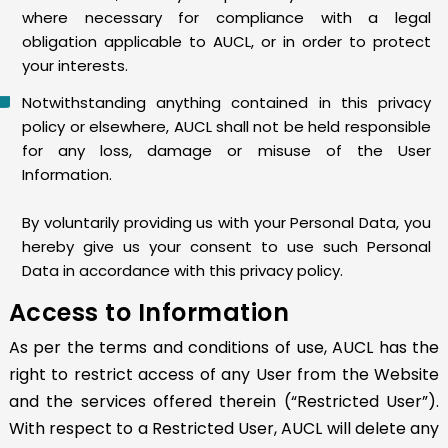
where necessary for compliance with a legal
obligation applicable to AUCL, or in order to protect
your interests.
Notwithstanding anything contained in this privacy
policy or elsewhere, AUCL shall not be held responsible
for any loss, damage or misuse of the User
Information.
By voluntarily providing us with your Personal Data, you
hereby give us your consent to use such Personal
Data in accordance with this privacy policy.
Access to Information
As per the terms and conditions of use, AUCL has the
right to restrict access of any User from the Website
and the services offered therein (“Restricted User”).
With respect to a Restricted User, AUCL will delete any