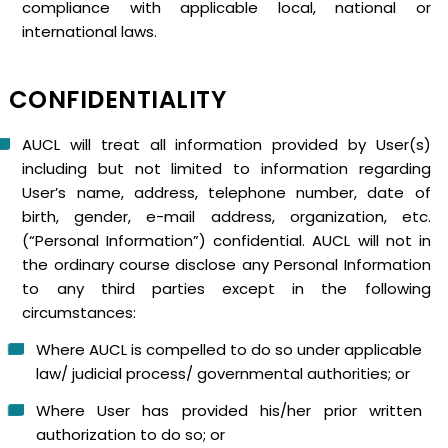
compliance with applicable local, national or
international laws.
CONFIDENTIALITY
AUCL will treat all information provided by User(s)
including but not limited to information regarding
User’s name, address, telephone number, date of
birth, gender, e-mail address, organization, etc.
(“Personal Information”) confidential. AUCL will not in
the ordinary course disclose any Personal Information
to any third parties except in the following
circumstances:
Where AUCL is compelled to do so under applicable
law/ judicial process/ governmental authorities; or
Where User has provided his/her prior written
authorization to do so; or