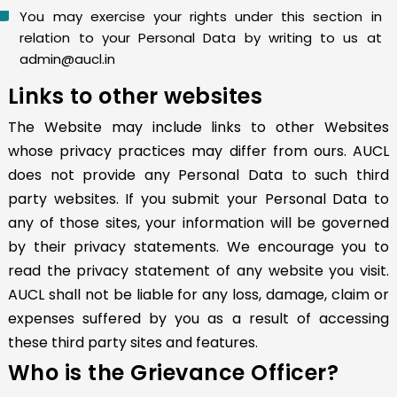
You may exercise your rights under this section in
relation to your Personal Data by writing to us at
admin@aucl.in
Links to other websites
The Website may include links to other Websites
whose privacy practices may differ from ours. AUCL
does not provide any Personal Data to such third
party websites. If you submit your Personal Data to
any of those sites, your information will be governed
by their privacy statements. We encourage you to
read the privacy statement of any website you visit.
AUCL shall not be liable for any loss, damage, claim or
expenses suffered by you as a result of accessing
these third party sites and features.
Who is the Grievance Officer?