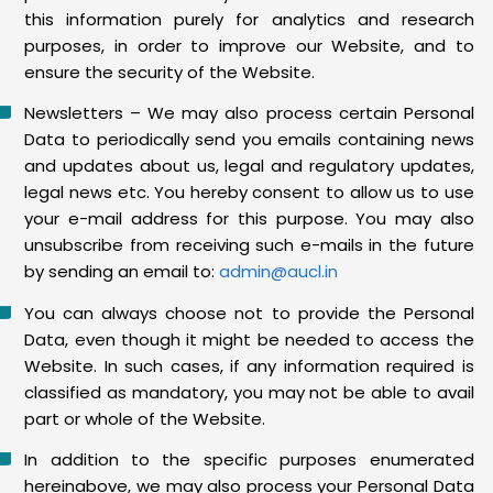
this information purely for analytics and research
purposes, in order to improve our Website, and to
ensure the security of the Website.
Newsletters – We may also process certain Personal
Data to periodically send you emails containing news
and updates about us, legal and regulatory updates,
legal news etc. You hereby consent to allow us to use
your e-mail address for this purpose. You may also
unsubscribe from receiving such e-mails in the future
by sending an email to:
admin@aucl.in
You can always choose not to provide the Personal
Data, even though it might be needed to access the
Website. In such cases, if any information required is
classified as mandatory, you may not be able to avail
part or whole of the Website.
In addition to the specific purposes enumerated
hereinabove, we may also process your Personal Data