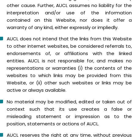
other cause. Further, AUCL assumes no liability for the
interpretation and/or use of the information
contained on this Website, nor does it offer a
warranty of any kind, either expressly or impliedly.
AUCL does not intend that the links from this Website
to other internet websites, be considered referrals to,
endorsements of, or affiliations with the linked
entities. AUCL is not responsible for, and makes no
representations or warranties (i) the contents of the
websites to which links may be provided from this
Website, or (ii) other such websites or links may be
active or always available.
No material may be modified, edited or taken out of
context such that its use creates a false or
misleading statement or impression as to the
position, statements or actions of AUCL.
AUCL reserves the right at any time, without previous