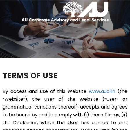
TERMS OF USE
By access and use of this Website
www.aucl.in
(the
“Website”), the User of the Website (“User” or
grammatical variations thereof) accepts and agrees
to be bound by and to comply with (i) these Terms, (ii)
the Disclaimer, which the User has agreed to and