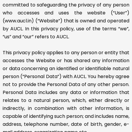
committed to safeguarding the privacy of any person
who accesses and uses the website (“User”)
(www.aucl.in) (“Website”) that is owned and operated
by AUCL. In this privacy policy, use of the terms “we”,
“us” and “our” refers to AUCL.
This privacy policy applies to any person or entity that
accesses the Website or has shared any information
or data concerning an identified or identifiable natural
person (“Personal Data”) with AUCL. You hereby agree
not to provide the Personal Data of any other person.
Personal Data includes any data or information that
relates to a natural person, which, either directly or
indirectly, in combination with other information, is
capable of identifying such person; and includes name,
address, telephone number, date of birth, gender, e-