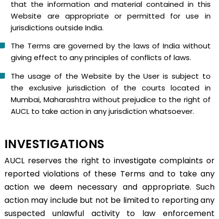
that the information and material contained in this
Website are appropriate or permitted for use in
jurisdictions outside India.
The Terms are governed by the laws of India without
giving effect to any principles of conflicts of laws.
The usage of the Website by the User is subject to
the exclusive jurisdiction of the courts located in
Mumbai, Maharashtra without prejudice to the right of
AUCL to take action in any jurisdiction whatsoever.
INVESTIGATIONS
AUCL reserves the right to investigate complaints or
reported violations of these Terms and to take any
action we deem necessary and appropriate. Such
action may include but not be limited to reporting any
suspected unlawful activity to law enforcement