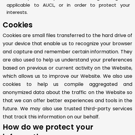
applicable to AUCL, or in order to protect your
interests.
Cookies
Cookies are small files transferred to the hard drive of
your device that enable us to recognize your browser
and capture and remember certain information. They
are also used to help us understand your preferences
based on previous or current activity on the Website,
which allows us to improve our Website. We also use
cookies to help us compile aggregated and
anonymized data about the traffic on the Website so
that we can offer better experiences and tools in the
future. We may also use trusted third-party services
that track this information on our behalf.
How do we protect your