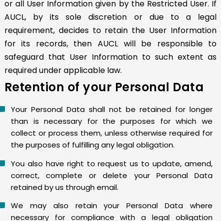
or all User Information given by the Restricted User. If
AUCL, by its sole discretion or due to a legal
requirement, decides to retain the User Information
for its records, then AUCL will be responsible to
safeguard that User Information to such extent as
required under applicable law.
Retention of your Personal Data
Your Personal Data shall not be retained for longer
than is necessary for the purposes for which we
collect or process them, unless otherwise required for
the purposes of fulfilling any legal obligation.
You also have right to request us to update, amend,
correct, complete or delete your Personal Data
retained by us through email.
We may also retain your Personal Data where
necessary for compliance with a legal obligation