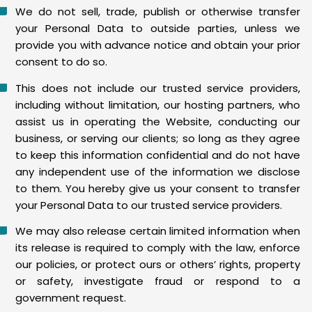
We do not sell, trade, publish or otherwise transfer
your Personal Data to outside parties, unless we
provide you with advance notice and obtain your prior
consent to do so.
This does not include our trusted service providers,
including without limitation, our hosting partners, who
assist us in operating the Website, conducting our
business, or serving our clients; so long as they agree
to keep this information confidential and do not have
any independent use of the information we disclose
to them. You hereby give us your consent to transfer
your Personal Data to our trusted service providers.
We may also release certain limited information when
its release is required to comply with the law, enforce
our policies, or protect ours or others’ rights, property
or safety, investigate fraud or respond to a
government request.