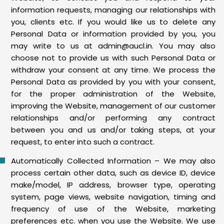
information requests, managing our relationships with
you, clients etc. If you would like us to delete any
Personal Data or information provided by you, you
may write to us at admin@aucl.in. You may also
choose not to provide us with such Personal Data or
withdraw your consent at any time. We process the
Personal Data as provided by you with your consent,
for the proper administration of the Website,
improving the Website, management of our customer
relationships and/or performing any contract
between you and us and/or taking steps, at your
request, to enter into such a contract.
Automatically Collected Information – We may also
process certain other data, such as device ID, device
make/model, IP address, browser type, operating
system, page views, website navigation, timing and
frequency of use of the Website, marketing
preferences etc. when you use the Website. We use