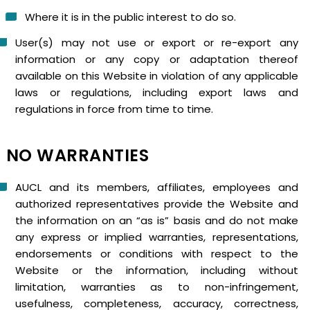
Where it is in the public interest to do so.
User(s) may not use or export or re-export any
information or any copy or adaptation thereof
available on this Website in violation of any applicable
laws or regulations, including export laws and
regulations in force from time to time.
NO WARRANTIES
AUCL and its members, affiliates, employees and
authorized representatives provide the Website and
the information on an “as is” basis and do not make
any express or implied warranties, representations,
endorsements or conditions with respect to the
Website or the information, including without
limitation, warranties as to non-infringement,
usefulness, completeness, accuracy, correctness,