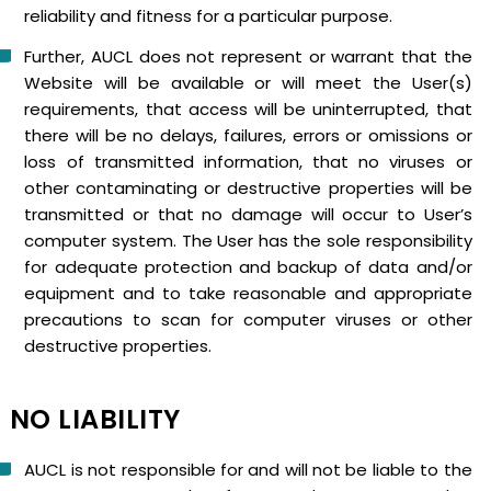
reliability and fitness for a particular purpose.
Further, AUCL does not represent or warrant that the
Website will be available or will meet the User(s)
requirements, that access will be uninterrupted, that
there will be no delays, failures, errors or omissions or
loss of transmitted information, that no viruses or
other contaminating or destructive properties will be
transmitted or that no damage will occur to User’s
computer system. The User has the sole responsibility
for adequate protection and backup of data and/or
equipment and to take reasonable and appropriate
precautions to scan for computer viruses or other
destructive properties.
NO LIABILITY
AUCL is not responsible for and will not be liable to the