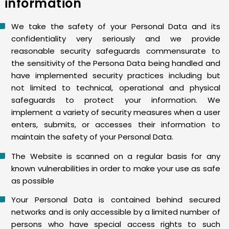
information
We take the safety of your Personal Data and its
confidentiality very seriously and we provide
reasonable security safeguards commensurate to
the sensitivity of the Persona Data being handled and
have implemented security practices including but
not limited to technical, operational and physical
safeguards to protect your information. We
implement a variety of security measures when a user
enters, submits, or accesses their information to
maintain the safety of your Personal Data.
The Website is scanned on a regular basis for any
known vulnerabilities in order to make your use as safe
as possible
Your Personal Data is contained behind secured
networks and is only accessible by a limited number of
persons who have special access rights to such