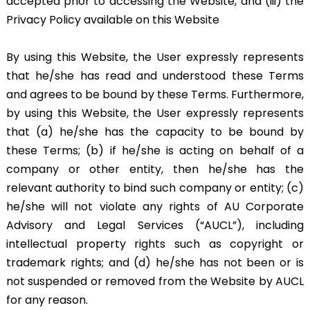
accepted prior to accessing the Website, and (iii) the
Privacy Policy available on this Website
By using this Website, the User expressly represents
that he/she has read and understood these Terms
and agrees to be bound by these Terms. Furthermore,
by using this Website, the User expressly represents
that (a) he/she has the capacity to be bound by
these Terms; (b) if he/she is acting on behalf of a
company or other entity, then he/she has the
relevant authority to bind such company or entity; (c)
he/she will not violate any rights of AU Corporate
Advisory and Legal Services (“AUCL”), including
intellectual property rights such as copyright or
trademark rights; and (d) he/she has not been or is
not suspended or removed from the Website by AUCL
for any reason.