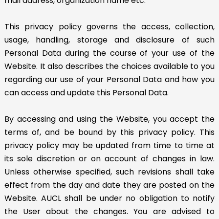
mail address, organization name etc.
This privacy policy governs the access, collection,
usage, handling, storage and disclosure of such
Personal Data during the course of your use of the
Website. It also describes the choices available to you
regarding our use of your Personal Data and how you
can access and update this Personal Data.
By accessing and using the Website, you accept the
terms of, and be bound by this privacy policy. This
privacy policy may be updated from time to time at
its sole discretion or on account of changes in law.
Unless otherwise specified, such revisions shall take
effect from the day and date they are posted on the
Website. AUCL shall be under no obligation to notify
the User about the changes. You are advised to