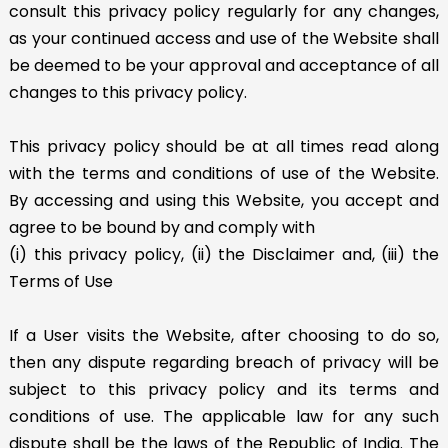
consult this privacy policy regularly for any changes,
as your continued access and use of the Website shall
be deemed to be your approval and acceptance of all
changes to this privacy policy.
This privacy policy should be at all times read along
with the terms and conditions of use of the Website.
By accessing and using this Website, you accept and
agree to be bound by and comply with
(i) this privacy policy, (ii) the Disclaimer and, (iii) the
Terms of Use
If a User visits the Website, after choosing to do so,
then any dispute regarding breach of privacy will be
subject to this privacy policy and its terms and
conditions of use. The applicable law for any such
dispute shall be the laws of the Republic of India. The