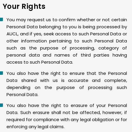
Your Rights
You may request us to confirm whether or not certain
Personal Data belonging to you is being processed by
AUCL, and if yes, seek access to such Personal Data or
other information pertaining to such Personal Data
such as the purpose of processing, category of
personal data and names of third parties having
access to such Personal Data.
You also have the right to ensure that the Personal
Data shared with us is accurate and complete,
depending on the purpose of processing such
Personal Data.
You also have the right to erasure of your Personal
Data. Such erasure shall not be affected, however, if
required for compliance with any legal obligation or for
enforcing any legal claims.