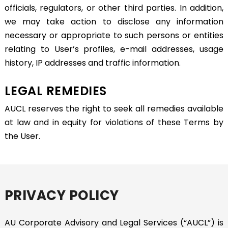
officials, regulators, or other third parties. In addition,
we may take action to disclose any information
necessary or appropriate to such persons or entities
relating to User’s profiles, e-mail addresses, usage
history, IP addresses and traffic information.
LEGAL REMEDIES
AUCL reserves the right to seek all remedies available
at law and in equity for violations of these Terms by
the User.
PRIVACY POLICY
AU Corporate Advisory and Legal Services (“AUCL”) is