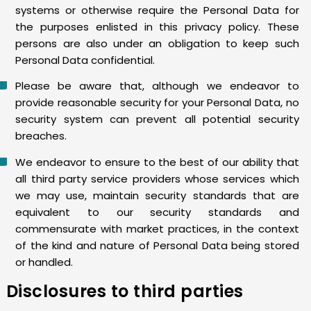
systems or otherwise require the Personal Data for
the purposes enlisted in this privacy policy. These
persons are also under an obligation to keep such
Personal Data confidential.
Please be aware that, although we endeavor to
provide reasonable security for your Personal Data, no
security system can prevent all potential security
breaches.
We endeavor to ensure to the best of our ability that
all third party service providers whose services which
we may use, maintain security standards that are
equivalent to our security standards and
commensurate with market practices, in the context
of the kind and nature of Personal Data being stored
or handled.
Disclosures to third parties