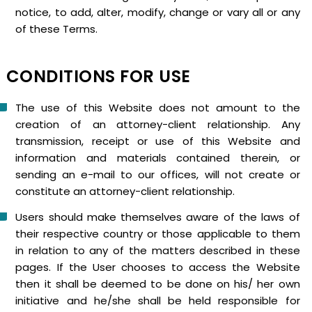
notice, to add, alter, modify, change or vary all or any
of these Terms.
CONDITIONS FOR USE
The use of this Website does not amount to the
creation of an attorney-client relationship. Any
transmission, receipt or use of this Website and
information and materials contained therein, or
sending an e-mail to our offices, will not create or
constitute an attorney-client relationship.
Users should make themselves aware of the laws of
their respective country or those applicable to them
in relation to any of the matters described in these
pages. If the User chooses to access the Website
then it shall be deemed to be done on his/ her own
initiative and he/she shall be held responsible for