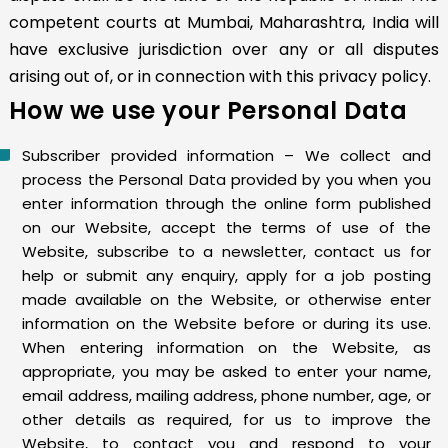
competent courts at Mumbai, Maharashtra, India will
have exclusive jurisdiction over any or all disputes
arising out of, or in connection with this privacy policy.
How we use your Personal Data
Subscriber provided information – We collect and
process the Personal Data provided by you when you
enter information through the online form published
on our Website, accept the terms of use of the
Website, subscribe to a newsletter, contact us for
help or submit any enquiry, apply for a job posting
made available on the Website, or otherwise enter
information on the Website before or during its use.
When entering information on the Website, as
appropriate, you may be asked to enter your name,
email address, mailing address, phone number, age, or
other details as required, for us to improve the
Website, to contact you and respond to your