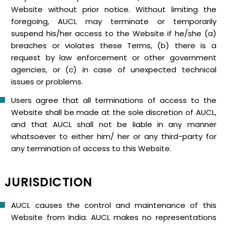
Website without prior notice. Without limiting the
foregoing, AUCL may terminate or temporarily
suspend his/her access to the Website if he/she (a)
breaches or violates these Terms, (b) there is a
request by law enforcement or other government
agencies, or (c) in case of unexpected technical
issues or problems.
Users agree that all terminations of access to the
Website shall be made at the sole discretion of AUCL,
and that AUCL shall not be liable in any manner
whatsoever to either him/ her or any third-party for
any termination of access to this Website.
JURISDICTION
AUCL causes the control and maintenance of this
Website from India. AUCL makes no representations