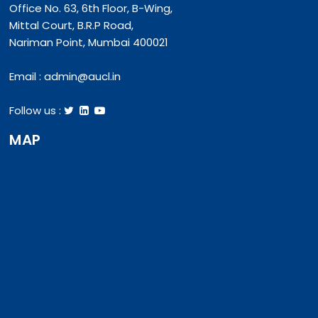
Office No. 63, 6th Floor, B-Wing,
Mittal Court, B.R.P Road,
Nariman Point, Mumbai 400021
Email :
admin@aucl.in
Follow us :
MAP