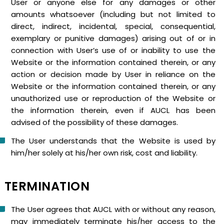
User or anyone else for any damages or other
amounts whatsoever (including but not limited to
direct, indirect, incidental, special, consequential,
exemplary or punitive damages) arising out of or in
connection with User’s use of or inability to use the
Website or the information contained therein, or any
action or decision made by User in reliance on the
Website or the information contained therein, or any
unauthorized use or reproduction of the Website or
the information therein, even if AUCL has been
advised of the possibility of these damages.
The User understands that the Website is used by
him/her solely at his/her own risk, cost and liability.
TERMINATION
The User agrees that AUCL with or without any reason,
may immediately terminate his/her access to the