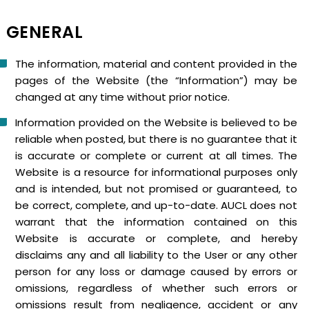
GENERAL
The information, material and content provided in the
pages of the Website (the “Information”) may be
changed at any time without prior notice.
Information provided on the Website is believed to be
reliable when posted, but there is no guarantee that it
is accurate or complete or current at all times. The
Website is a resource for informational purposes only
and is intended, but not promised or guaranteed, to
be correct, complete, and up-to-date. AUCL does not
warrant that the information contained on this
Website is accurate or complete, and hereby
disclaims any and all liability to the User or any other
person for any loss or damage caused by errors or
omissions, regardless of whether such errors or
omissions result from negligence, accident or any